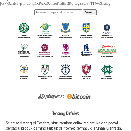
jxSx73amHi_gsw_tkr4qZXPAKZQh5eaKadEz.2Rq_wgSE5JFhTT4wZJh.d9g
Search
Tentang Dafabet
Selamat datang di Dafabet, situs taruhan online terkemuka dan portal
berbagai produk gaming terbaik di Internet, termasuk Taruhan Olahraga,