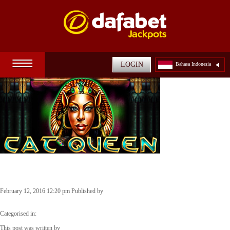
☰
LOGIN
Bahasa Indonesia
Cat Queen
February 12, 2016 12:20 pm
Published by
jxSx73amHi_gsw_tkr4qZXPAKZQh5eaKadEz.2Rq_wgSE5JFhTT4wZJh.d9g
Categorised in:
Casino Games ID
This post was written by